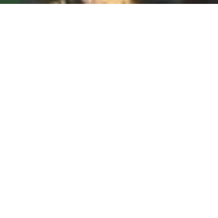
WOMEN
BUSINESS